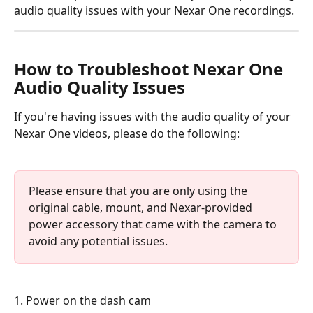
audio quality issues with your Nexar One recordings.
How to Troubleshoot Nexar One 
Audio Quality Issues
If you're having issues with the audio quality of your 
Nexar One videos, please do the following:
Please ensure that you are only using the 
original cable, mount, and Nexar-provided 
power accessory that came with the camera to 
avoid any potential issues.
1. Power on the dash cam