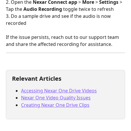
2. Open the 
Nexar Connect app
 > 
More
 > 
Settings 
> 
Tap the 
Audio Recording
 toggle twice to refresh
3. Do a sample drive and see if the audio is now 
recorded
If the issue persists, reach out to our support team 
and share the affected recording for assistance.
Relevant Articles
Accessing Nexar One Drive Videos
Nexar One Video Quality Issues
Creating Nexar One Drive Clips