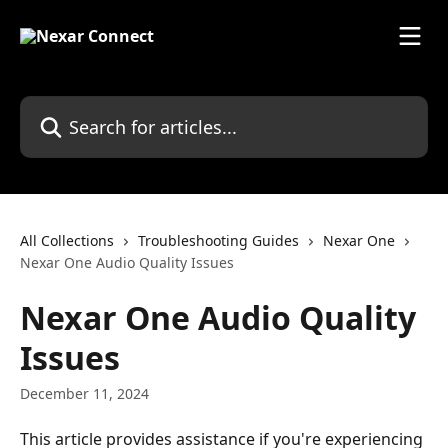
Skip to main content
Search for articles...
All Collections
Troubleshooting Guides
Nexar One
Nexar One Audio Quality Issues
Nexar One Audio Quality
Issues
December 11, 2024
This article provides assistance if you're experiencing 