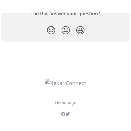
Did this answer your question?
😞
😐
😃
Homepage