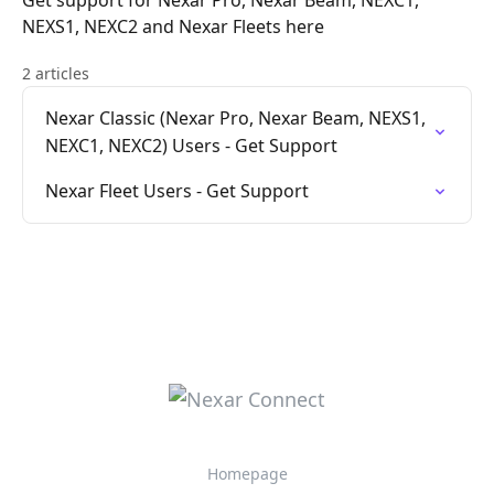
Get support for Nexar Pro, Nexar Beam, NEXC1,
NEXS1, NEXC2 and Nexar Fleets here
2 articles
Nexar Classic (Nexar Pro, Nexar Beam, NEXS1,
NEXC1, NEXC2) Users - Get Support
Nexar Fleet Users - Get Support
Homepage