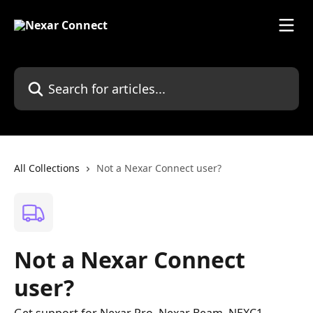
Skip to main content
Search for articles...
All Collections
Not a Nexar Connect user?
Not a Nexar Connect
user?