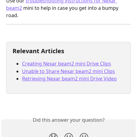
Use our 
troubleshooting instructions for Nexar 
beam2
 mini to help in case you get into a bumpy 
road.
Relevant Articles
Creating Nexar beam2 mini Drive Clips
Unable to Share Nexar beam2 mini Clips
Retrieving Nexar beam2 mini Drive Video
Did this answer your question?