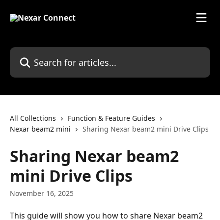
Skip to main content
Search for articles...
All Collections
Function & Feature Guides
Nexar beam2 mini
Sharing Nexar beam2 mini Drive Clips
Sharing Nexar beam2
mini Drive Clips
November 16, 2025
This guide will show you how to share Nexar beam2 