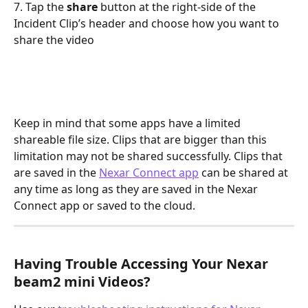
7. Tap the 
share 
button at the right-side of the 
Incident Clip’s header and choose how you want to 
share the video
Keep in mind that some apps have a limited 
shareable file size. Clips that are bigger than this 
limitation may not be shared successfully. Clips that 
are saved in the 
Nexar Connect app
 can be shared at 
any time as long as they are saved in the Nexar 
Connect app or saved to the cloud.
Having Trouble Accessing Your Nexar 
beam2 mini Videos?