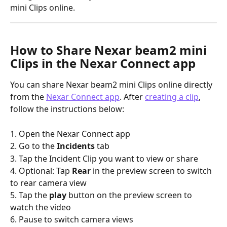
mini Clips online.
How to Share Nexar beam2 mini 
Clips in the Nexar Connect app
You can share Nexar beam2 mini Clips online directly 
from the 
Nexar Connect app
. After 
creating a clip
, 
follow the instructions below:
1. Open the Nexar Connect app
2. Go to the 
Incidents
 tab
3. Tap the Incident Clip you want to view or share
4. Optional: Tap 
Rear 
in the preview screen to switch 
to rear camera view
5. Tap the 
play 
button on the preview screen to 
watch the video
6. Pause to switch camera views