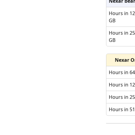
Nexar bea
Hours in 12
GB
Hours in 25
GB
Nexar O
Hours in 6
Hours in 1
Hours in 2
Hours in 5