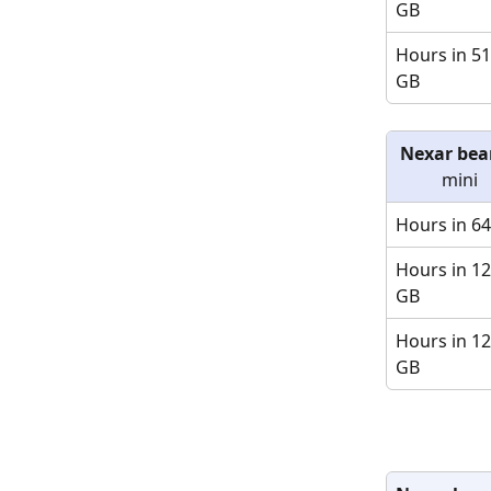
GB
Hours in 51
GB
Nexar bea
mini
Hours in 6
Hours in 12
GB
Hours in 12
GB