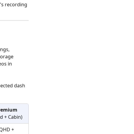
's recording 
ngs, 
torage 
os in 
nected dash 
remium
d + Cabin)
QHD + 