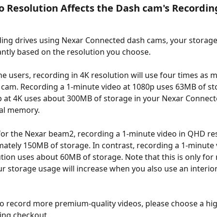
 Resolution Affects the Dash cam's Recordin
ng drives using Nexar Connected dash cams, your storage 
cantly based on the resolution you choose.
e users, recording in 4K resolution will use four times as 
 cam. Recording a 1-minute video at 1080p uses 63MB of sto
p at 4K uses about 300MB of storage in your Nexar Connect
nal memory.
or the Nexar beam2, recording a 1-minute video in QHD reso
ately 150MB of storage. In contrast, recording a 1-minute v
tion uses about 60MB of storage. Note that this is only for 
r storage usage will increase when you also use an interior
to record more premium-quality videos, please choose a hig
ng checkout. 