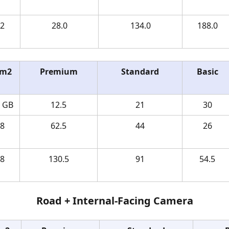
2 
28.0
134.0
188.0
m2 
Premium
Standard
Basic
4 GB
12.5
21
30
8 
62.5
44
26
8 
130.5
91
54.5
Road + Internal-Facing Camera