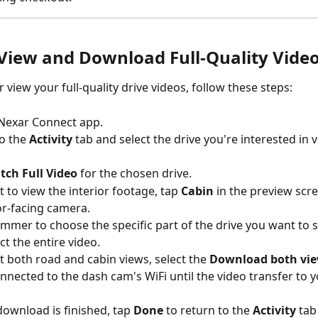
View and Download Full-Quality Vide
r view your full-quality drive videos, follow these steps:
 Nexar Connect app.
o the 
Activity 
tab and select the drive you're interested in 
tch Full Video
 for the chosen drive.
t to view the interior footage, tap 
Cabin 
in the preview scre
ior-facing camera.
rimmer to choose the specific part of the drive you want to s
ct the entire video.
t both road and cabin views, select the 
Download both vi
nnected to the dash cam's WiFi until the video transfer to yo
download is finished, tap 
Done
 to return to the 
Activity
 tab