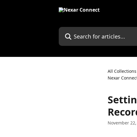
Skip to main content
Search for articles...
All Collections
Nexar Connec
Setti
Recor
November 22,