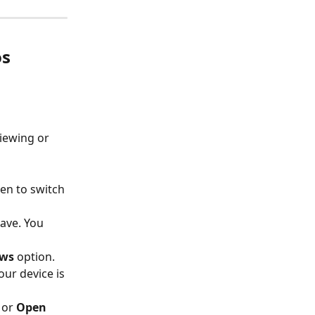
os
viewing or 
en to switch 
ave. You 
ews
 option.
ur device is 
 or 
Open 