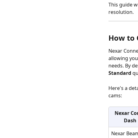
This guide w
resolution.
How to 
Nexar Connec
allowing you
needs. By de
Standard
 qu
Here's a det
cams:
Nexar Co
Dash
Nexar Bea