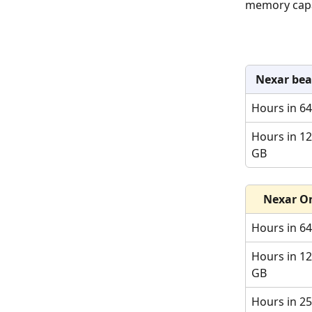
memory capac
Nexar be
Hours in 6
Hours in 12
GB
Nexar O
Hours in 6
Hours in 12
GB
Hours in 25