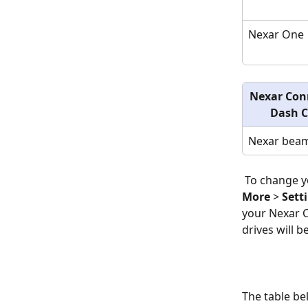
Nexar One
Nexar Con
Dash 
Nexar beam
 To change 
More
 > 
Sett
your Nexar C
drives will 
The table be