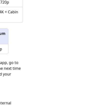
 720p
4K + Cabin 
ium
p
app, go to 
he next time 
d your 
ternal 