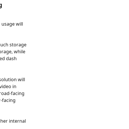
g 
usage will 
much storage 
rage, while 
ed dash 
lution will 
ideo in 
road-facing 
-facing 
her internal 