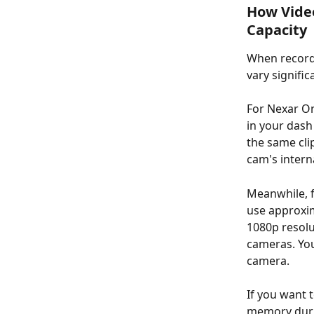
How Video
Capacity 
When recordi
vary signifi
For Nexar On
in your dash
the same cli
cam's inter
Meanwhile, f
use approxim
1080p resolu
cameras. You
camera. 
If you want 
memory duri