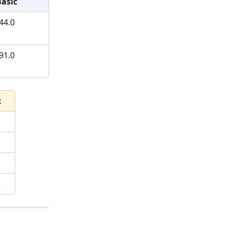
Basic
44.0
91.0
c
5