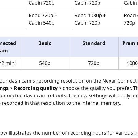
Cabin 720p
Cabin 720p
Cabin
Road 720p + 
Road 1080p + 
Road 
Cabin 540p
Cabin 720p
720p
nected 
Basic
Standard
Prem
Cam
2 mini
540p
720p
1080
your dash cam's recording resolution on the Nexar Connect 
ings
 > 
Recording quality
 > choose the quality you prefer. T
onnected dash cam reboots, the new settings will apply an
be recorded in that resolution to the internal memory.
low illustrates the number of recording hours for various in