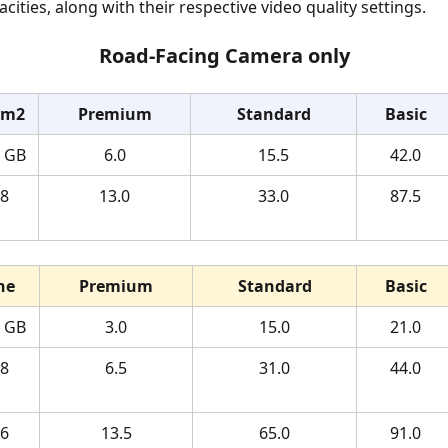
ities, along with their respective video quality settings.
Road-Facing Camera only
am2
Premium
Standard
Basic
4 GB
6.0
15.5
42.0
8 
13.0
33.0
87.5
ne
Premium
Standard
Basic
4 GB
3.0
15.0
21.0
8 
6.5
31.0
44.0
6 
13.5
65.0
91.0