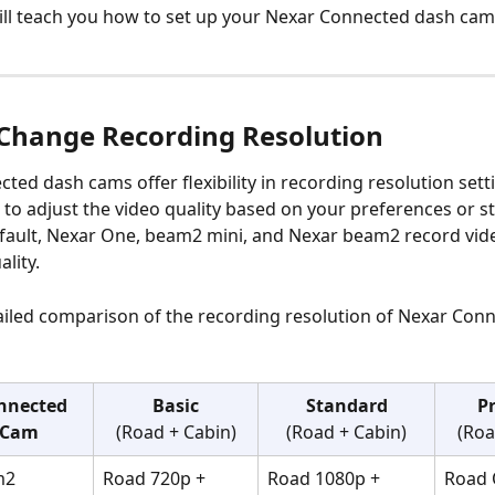
ill teach you how to set up your Nexar Connected dash cam
Change Recording Resolution
ted dash cams offer flexibility in recording resolution setti
 to adjust the video quality based on your preferences or s
fault, Nexar One, beam2 mini, and Nexar beam2 record vide
ality.
ailed comparison of the recording resolution of Nexar Con
nnected 
Basic
Standard
P
 Cam
(Road + Cabin)
(Road + Cabin)
(Roa
m2
Road 720p + 
Road 1080p + 
Road 