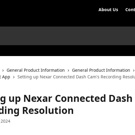
About Us
Cont
General Product Information
General Product Information
t App
Setting up Nexar Connected Dash Cam's Recording Resol
ng up Nexar Connected Dash
ding Resolution
 2024