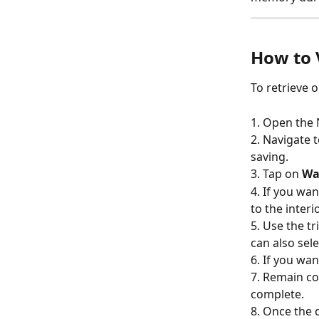
How to 
To retrieve o
1. Open the
2. Navigate t
saving.
3. Tap on 
Wa
4. If you wan
to the inter
5. Use the t
can also sele
6. If you wan
7. Remain co
complete.
8. Once the 