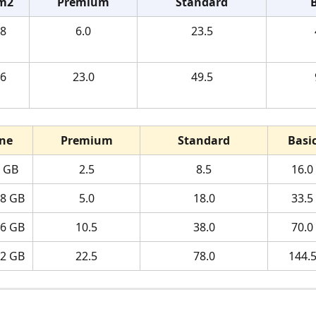
m2
Premium
Standard
8 
6.0
23.5
6 
23.0
49.5
ne
Premium
Standard
Basi
4 GB
2.5
8.5
16.0
28 GB
5.0
18.0
33.5
56 GB
10.5
38.0
70.0
12 GB
22.5
78.0
144.