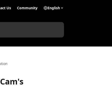
act Us
Community
English
ution
 Cam's