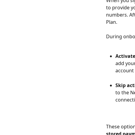
When you sig
to provide y
numbers. Aft
Plan.
During onbo
Activate
add your
account 
Skip act
to the N
connecti
These option
stored paym