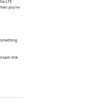
he LTE 
when you’re 
something 
tream link 