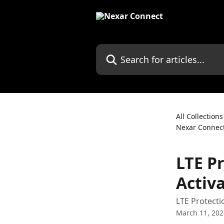
Skip to main content
Search for articles...
All Collections
Nexar Connec
LTE P
Activ
LTE Protecti
March 11, 202