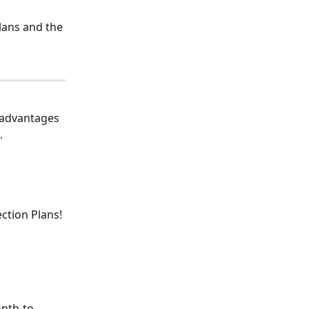
lans and the 
 advantages 
.
tion Plans! 
onth-to-