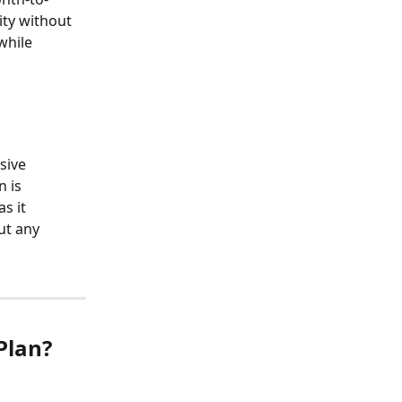
ty without 
while 
sive 
 is 
s it 
ut any 
Plan?