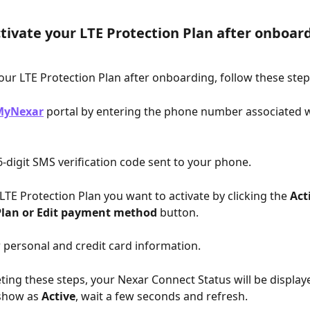
tivate your LTE Protection Plan after onboar
your LTE Protection Plan after onboarding, follow these step
MyNexar
 portal by entering the phone number associated w
 6-digit SMS verification code sent to your phone.
 LTE Protection Plan you want to activate by clicking the 
Act
Plan or Edit payment method
 button.
r personal and credit card information.
ting these steps, your Nexar Connect Status will be display
 show as 
Active
, wait a few seconds and refresh.