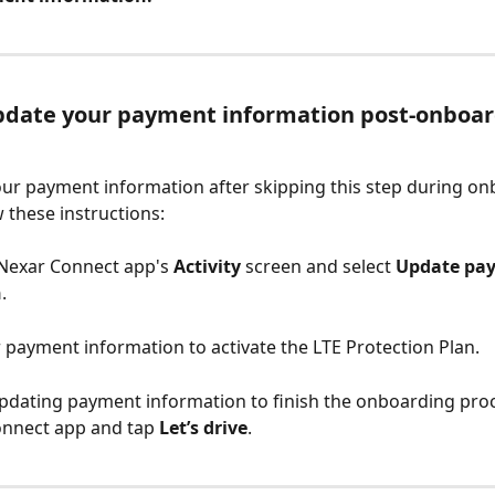
pdate your payment information post-onboar
ur payment information after skipping this step during on
w these instructions:
 Nexar Connect app's 
Activity
 screen and select 
Update pa
n
.
r payment information to activate the LTE Protection Plan.
 updating payment information to finish the onboarding proc
nnect app and tap 
Let’s drive
.