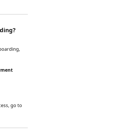
ding?
boarding, 
yment 
ess, go to 