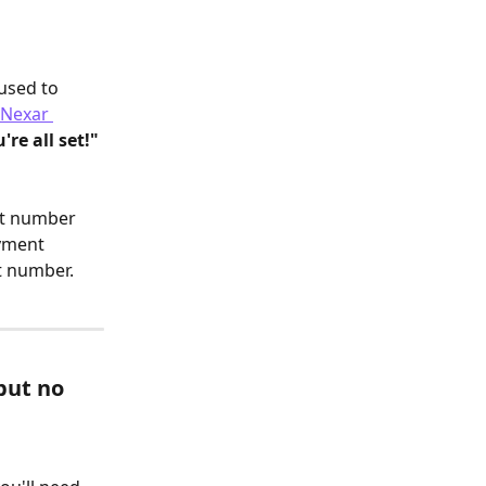
used to 
 Nexar 
're all set!"
ct number 
yment 
t number.
but no 