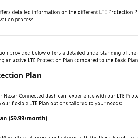
offers detailed information on the different LTE Protection P
ivation process.
ion provided below offers a detailed understanding of the
ng an active LTE Protection Plan compared to the Basic Plan
tection Plan
 Nexar Connected dash cam experience with our LTE Protec
our flexible LTE Plan options tailored to your needs:
an ($9.99/month)
Plan offers all premium features with the flexibility of a m