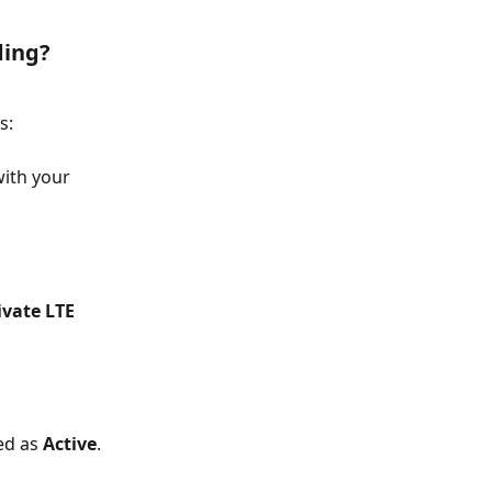
ding?
s:
ith your 
ivate LTE 
ed as 
Active
. 