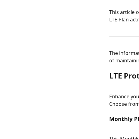
This article 
LTE Plan act
The informat
of maintaini
LTE Pro
Enhance your
Choose from 
Monthly Pl
This Monthly 