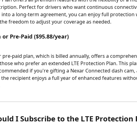
iption. Perfect for drivers who want continuous connectivi
 into a long-term agreement, you can enjoy full protection 
the freedom to adjust your coverage as needed.
 or Pre-Paid ($95.88/year)
r pre-paid plan, which is billed annually, offers a comprehen
those who prefer an extended LTE Protection Plan. This plan
ecommended if you're gifting a Nexar Connected dash cam, a
 the recipient enjoys a full year of enhanced features witho
.
uld I Subscribe to the LTE Protection 