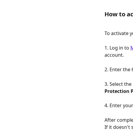
How to ac
To activate 
1. Log in to 
account.
2. Enter the
3. Select the
Protection 
4. Enter you
After comple
If it doesn't