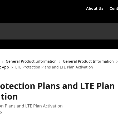
About Us
Cont
General Product Information
General Product Information
t App
LTE Protection Plans and LTE Plan Activation
rotection Plans and LTE Plan
ation
on Plans and LTE Plan Activation
6