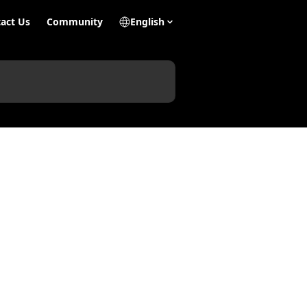
act Us
Community
English