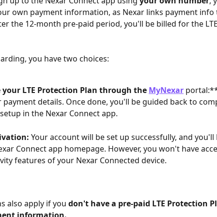
n up to the Nexar Connect app using 
your own number
, 
our own payment information, as Nexar links payment info
er the 12-month pre-paid period, you'll be billed for the LT
arding, you have two choices:
 your LTE Protection Plan through the 
MyNexar
 portal:**
 payment details. Once done, you'll be guided back to comp
setup in the Nexar Connect app.
ivation:
 Your account will be set up successfully, and you'll
exar Connect app homepage. However, you won't have acce
vity features of your Nexar Connected device.
s also apply if you 
don't have a pre-paid LTE Protection P
ent information.