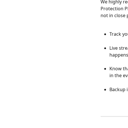
We highly r
Protection P
not in close 
Track yo
Live str
happens 
Know tha
in the ev
Backup i