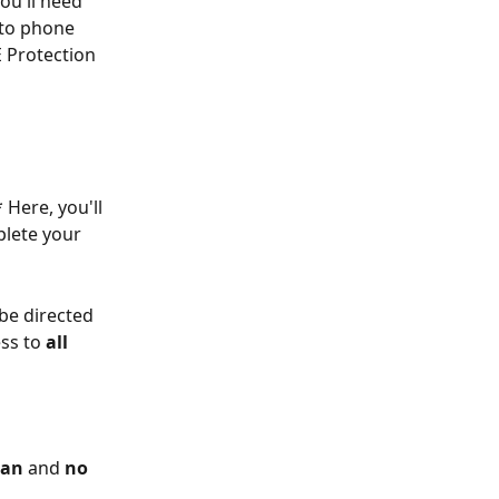
you'll need 
 to phone 
E Protection 
 Here, you'll 
lete your 
 be directed 
ss to 
all
lan
 and 
no 