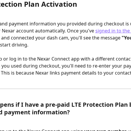
ection Plan Activation
and payment information you provided during checkout is 
r Nexar account automatically. Once you've 
signed in to the
 and connected your dash cam, you'll see the message 
"You
start driving.
up or log in to the Nexar Connect app with a different conta
 you used during checkout, you'll need to re-enter your pa
 This is because Nexar links payment details to your contac
ens if I have a pre-paid LTE Protection Plan 
ed payment information?