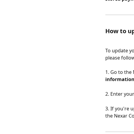
How to u
To update yo
please follo
1. Go to the
informatio
2. Enter you
3. If you're
the Nexar Co