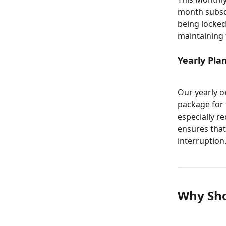
month subscr
being locked
maintaining 
Yearly Plan
Our yearly o
package for 
especially r
ensures that
interruption
Why Sho