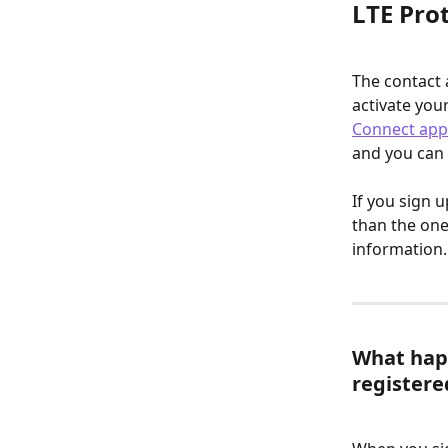
LTE Prot
The contact 
activate you
Connect app
and you can 
If you sign 
than the one
information.
What happ
register