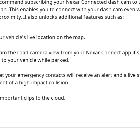
ecommend subscribing your Nexar Connected dash cam to t
lan. This enables you to connect with your dash cam even 
proximity. It also unlocks additional features such as:
ur vehicle's live location on the map.
eam the road camera view from your Nexar Connect app if 
to your vehicle while parked.
t your emergency contacts will receive an alert and a live s
ent of a high-impact collision.
mportant clips to the cloud.