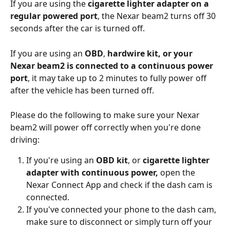
If you are using the 
cigarette lighter adapter on a 
regular powered port
, the Nexar beam2 turns off 30 
seconds after the car is turned off.
If you are using an 
OBD
, 
hardwire kit, or your 
Nexar beam2 is connected to a continuous power 
port
, it may take up to 2 minutes to fully power off 
after the vehicle has been turned off.
Please do the following to make sure your Nexar 
beam2 will power off correctly when you're done 
driving:
If you're using an 
OBD kit
, or 
cigarette lighter 
adapter with continuous power, 
open the 
Nexar Connect App and check if the dash cam is 
connected.
If you've connected your phone to the dash cam, 
make sure to disconnect or simply turn off your 