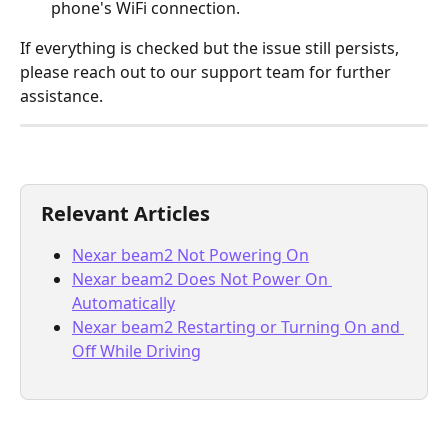
phone's WiFi connection.
If everything is checked but the issue still persists, 
please reach out to our support team for further 
assistance.
Relevant Articles
Nexar beam2 Not Powering On
Nexar beam2 Does Not Power On 
Automatically
Nexar beam2 Restarting or Turning On and 
Off While Driving