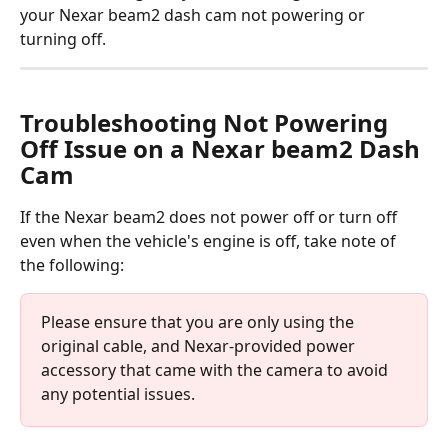
your Nexar beam2 dash cam not powering or 
turning off.
Troubleshooting Not Powering 
Off Issue on a Nexar beam2 Dash 
Cam
If the Nexar beam2 does not power off or turn off 
even when the vehicle's engine is off, take note of 
the following:
Please ensure that you are only using the 
original cable, and Nexar-provided power 
accessory that came with the camera to avoid 
any potential issues.