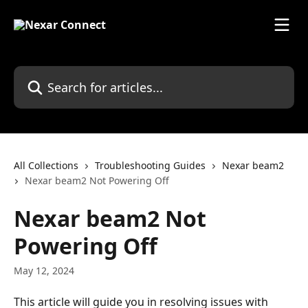
Skip to main content
Search for articles...
All Collections
Troubleshooting Guides
Nexar beam2
Nexar beam2 Not Powering Off
Nexar beam2 Not
Powering Off
May 12, 2024
This article will guide you in resolving issues with 