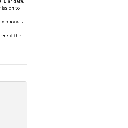
lular data, 
mission to 
the phone's 
eck if the 