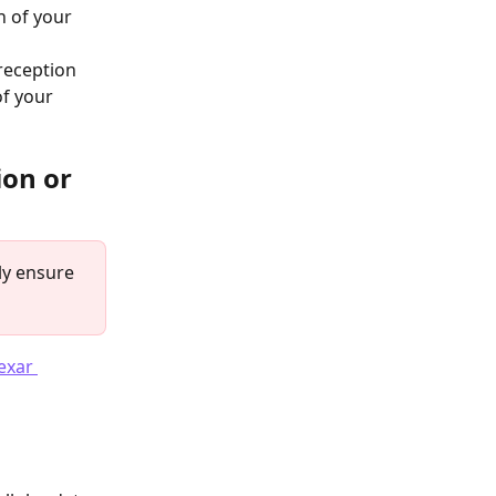
n of your 
 reception
of your 
on or 
ly ensure 
exar 