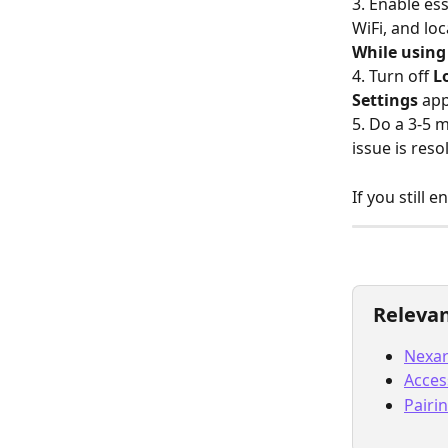
3. Enable es
WiFi, and loc
While using
4. Turn off 
L
Settings 
app
5. Do a 3-5 
issue is reso
If you still 
Relevan
Nexar
Acces
Pairi