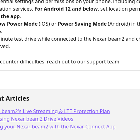
sential settings and permissions on your phone, including cel
ation services. 
For Android 12 and below
, set location per
 the app
.
ow Power Mode
 (iOS) or 
Power Saving Mode
 (Android) in 
.
minute test drive while connected to the Nexar beam2 and ch
lved.
encounter difficulties, reach out to our support team.
t Articles
 beam2's Live Streaming & LTE Protection Plan
sing Nexar beam2 Drive Videos
ng your Nexar beam2 with the Nexar Connect App