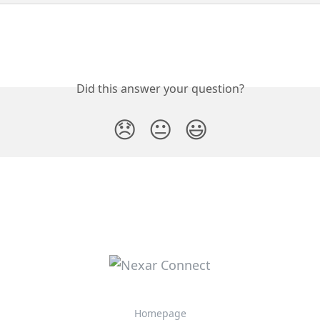
Did this answer your question?
😞
😐
😃
Homepage