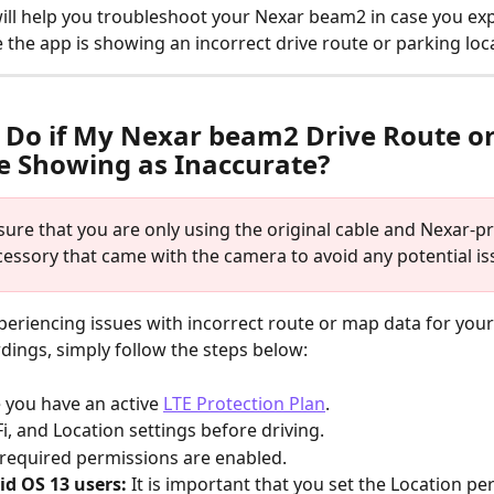
 will help you troubleshoot your Nexar beam2 in case you ex
 the app is showing an incorrect drive route or parking loc
 Do if My Nexar beam2 Drive Route o
e Showing as Inaccurate?
sure that you are only using the original cable and Nexar-p
essory that came with the camera to avoid any potential is
xperiencing issues with incorrect route or map data for you
ings, simply follow the steps below:
 you have an active 
LTE Protection Plan
.
i, and Location settings before driving.
l required permissions are enabled.
id OS 13 users: 
It is important that you set the Location pe