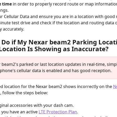
e time
 in order to properly record route or map informatio
ings.
ur Cellular Data and ensure you are in a location with good
inute test drive and check if the location and routing data 
y accurately.
 Do if My Nexar beam2 Parking Locati
Location Is Showing as Inaccurate?
 beam2's parked or last location updates in real-time, simp
 phone's cellular data is enabled and has good reception.
ed location for the Nexar beam2 shows incorrectly on the 
N
p
, follow the steps below:
riginal accessories with your dash cam.
 you have an active 
LTE Protection Plan
.