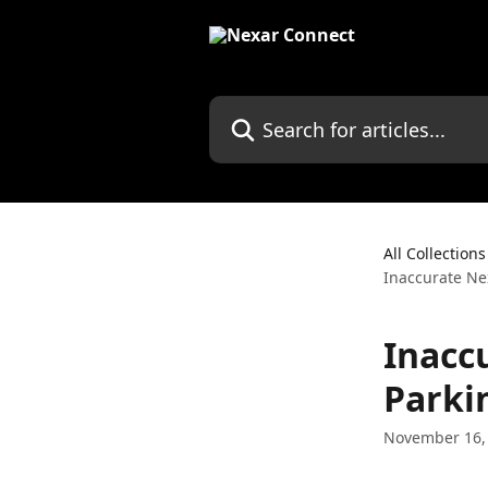
Skip to main content
Search for articles...
All Collections
Inaccurate Ne
Inacc
Parki
November 16,