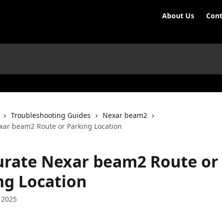
About Us
Cont
Troubleshooting Guides
Nexar beam2
xar beam2 Route or Parking Location
urate Nexar beam2 Route or
ng Location
 2025