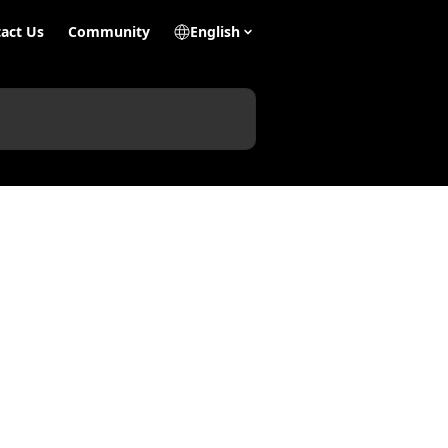
act Us
Community
English