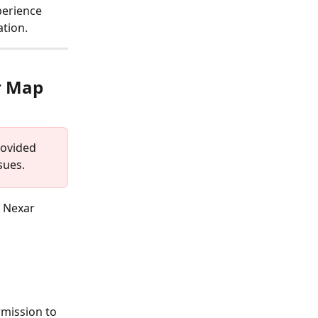
perience 
ation.
r Map 
rovided 
sues.
r Nexar 
rmission to 