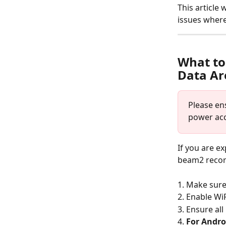
This article
issues where
What to
Data Ar
Please en
power acc
If you are e
beam2 record
1. Make sure
2. Enable WiF
3. Ensure al
4. 
For Andro