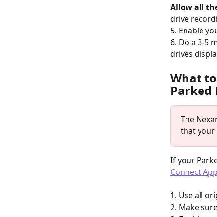
Allow all th
drive record
5. Enable yo
6. Do a 3-5 m
drives displa
What to
Parked 
The Nexar
that your
If your Park
Connect Ap
1. Use all o
2. Make sure