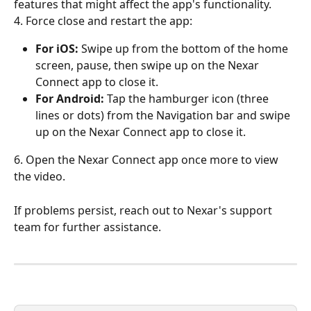
features that might affect the app's functionality.
4. Force close and restart the app:
For iOS:
 Swipe up from the bottom of the home 
screen, pause, then swipe up on the Nexar 
Connect app to close it.
For Android:
 Tap the hamburger icon (three 
lines or dots) from the Navigation bar and swipe 
up on the Nexar Connect app to close it.
6. Open the Nexar Connect app once more to view 
the video.
If problems persist, reach out to Nexar's support 
team for further assistance.