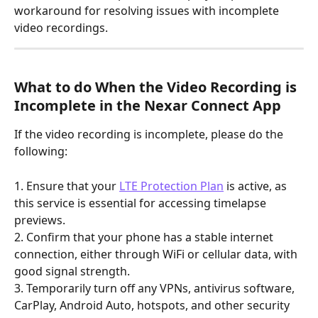
workaround for resolving issues with incomplete 
video recordings.
What to do When the Video Recording is 
Incomplete in the Nexar Connect App
If the video recording is incomplete, please do the 
following:
1. Ensure that your 
LTE Protection Plan
 is active, as 
this service is essential for accessing timelapse 
previews.
2. Confirm that your phone has a stable internet 
connection, either through WiFi or cellular data, with 
good signal strength.
3. Temporarily turn off any VPNs, antivirus software, 
CarPlay, Android Auto, hotspots, and other security 