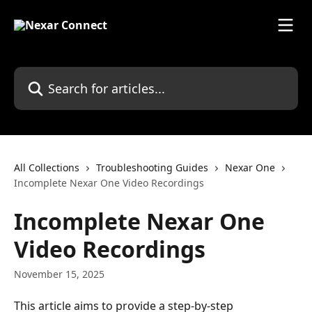
Skip to main content
Search for articles...
All Collections
Troubleshooting Guides
Nexar One
Incomplete Nexar One Video Recordings
Incomplete Nexar One
Video Recordings
November 15, 2025
This article aims to provide a step-by-step 