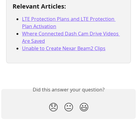
Relevant Articles:
LTE Protection Plans and LTE Protection 
Plan Activation
Where Connected Dash Cam Drive Videos 
Are Saved
Unable to Create Nexar Beam2 Clips
Did this answer your question?
😞
😐
😃