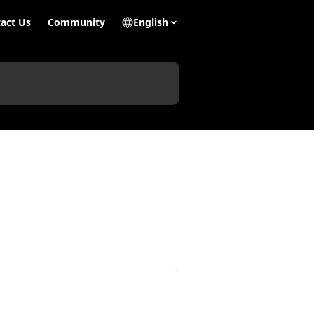
act Us
Community
English