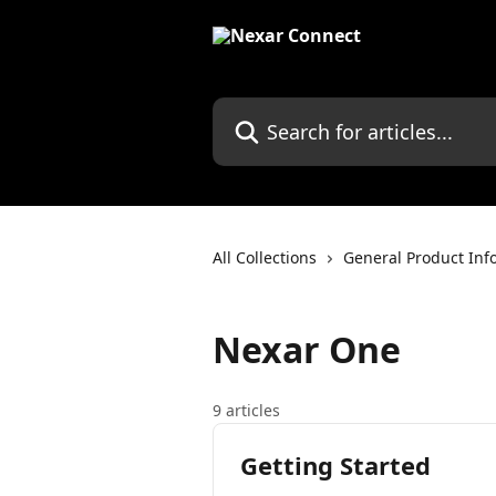
Skip to main content
Search for articles...
All Collections
General Product Inf
Nexar One
9 articles
Getting Started