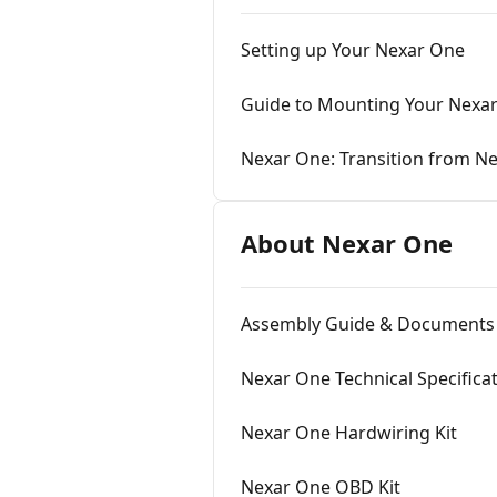
Setting up Your Nexar One
Guide to Mounting Your Nexa
Nexar One: Transition from Ne
About Nexar One
Assembly Guide & Documents 
Nexar One Technical Specifica
Nexar One Hardwiring Kit
Nexar One OBD Kit