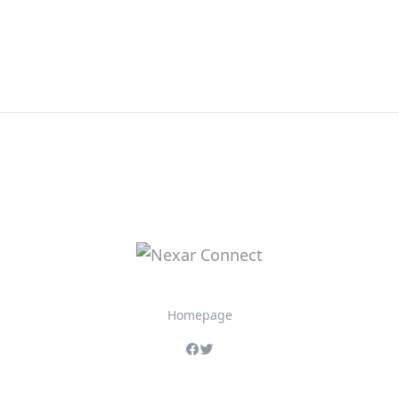
Homepage