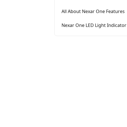
All About Nexar One Features
Nexar One LED Light Indicator