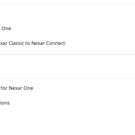
r One
xar Classic to Nexar Connect
for Nexar One
tions