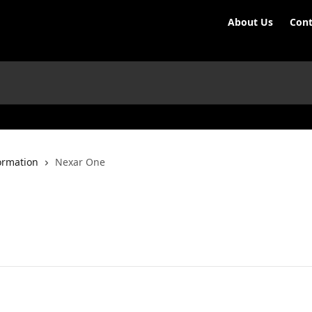
About Us
Cont
ormation
Nexar One